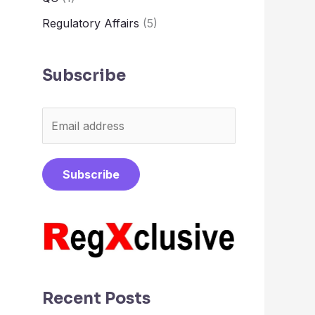
Regulatory Affairs
(5)
Subscribe
E
m
a
Subscribe
i
l
*
Recent Posts