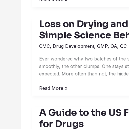
Loss on Drying and
Loss
on
Simple Science Be
Drying
and
CMC
,
Drug Development
,
GMP
,
QA
,
QC
Moisture
Ever wondered why two batches of the s
Content:
smoothly, the other clumps. One stays st
The
expected. More often than not, the hidde
Simple
Science
Read More »
Behind
Dry
Products
A Guide to the US 
A
Guide
for Drugs
to