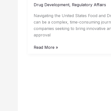
the
Drug Development
,
Regulatory Affairs
US
Navigating the United States Food and D
FDA
can be a complex, time-consuming journey,
Approval
companies seeking to bring innovative an
Process
approval
for
Drugs
Read More »