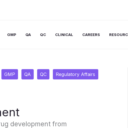
GMP
QA
QC
CLINICAL
CAREERS
RESOURC
GMP
QA
QC
Regulatory Affairs
ment
rug development from