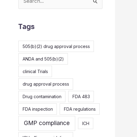
S
e
a
Tags
r
c
505(b)(2) drug approval process
h
ANDA and 505(b)(2)
f
o
clinical Trials
r
drug approval process
:
Drug contamination
FDA 483
FDA inspection
FDA regulations
GMP compliance
ICH