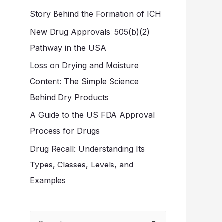
Story Behind the Formation of ICH
New Drug Approvals: 505(b)(2)
Pathway in the USA
Loss on Drying and Moisture
Content: The Simple Science
Behind Dry Products
A Guide to the US FDA Approval
Process for Drugs
Drug Recall: Understanding Its
Types, Classes, Levels, and
Examples