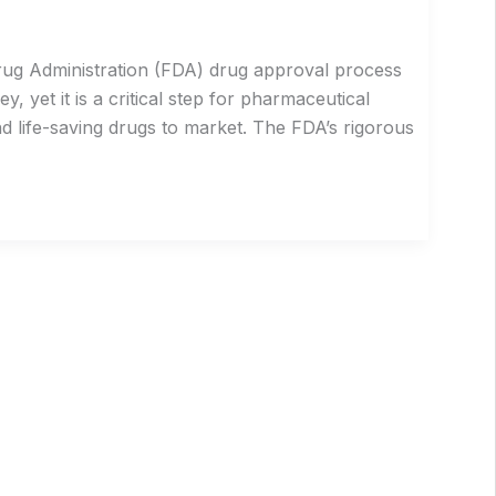
rug Administration (FDA) drug approval process
 yet it is a critical step for pharmaceutical
d life-saving drugs to market. The FDA’s rigorous