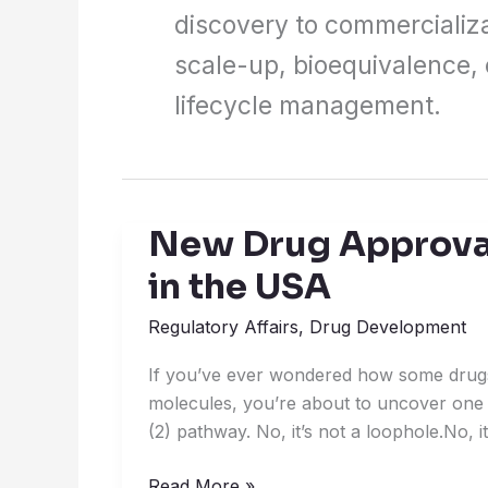
discovery to commercializa
scale-up, bioequivalence,
lifecycle management.
New Drug Approval
New
Drug
in the USA
Approvals:
505(b)
Regulatory Affairs
,
Drug Development
(2)
If you’ve ever wondered how some drug
Pathway
molecules, you’re about to uncover one 
in
(2) pathway. No, it’s not a loophole.No, 
the
USA
Read More »