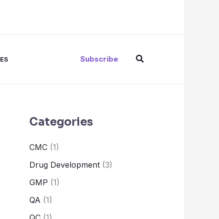
Search
Subscribe
ES
Categories
CMC
(1)
Drug Development
(3)
GMP
(1)
QA
(1)
QC
(1)