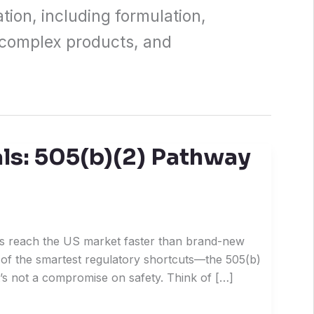
tion, including formulation,
 complex products, and
s: 505(b)(2) Pathway
s reach the US market faster than brand-new
of the smartest regulatory shortcuts—the 505(b)
it’s not a compromise on safety. Think of […]