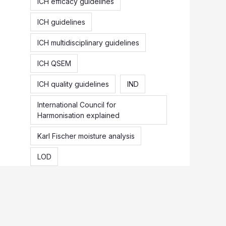
ICH efficacy guidelines
ICH guidelines
ICH multidisciplinary guidelines
ICH QSEM
ICH quality guidelines
IND
International Council for
Harmonisation explained
Karl Fischer moisture analysis
LOD
Loss on drying vs moisture content
NDA
Origin of ICH
Pharmaceutical recall