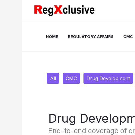
Skip
Filter
to
posts
content
by
category
HOME
REGULATORY AFFAIRS
CMC
All
CMC
Drug Development
Drug Develop
End-to-end coverage of d