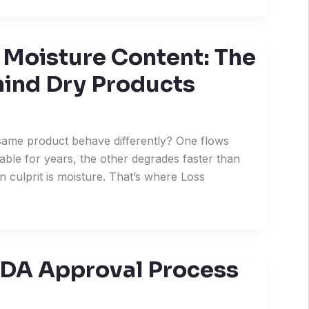
 Moisture Content: The
hind Dry Products
ame product behave differently? One flows
able for years, the other degrades faster than
n culprit is moisture. That’s where Loss
FDA Approval Process