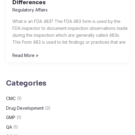
Differences
Warning
Regulatory Affairs
Letter,
Import
What is an FDA 483? The FDA 483 form is used by the
Alert,
FDA inspector to document inspection observations made
and
during the inspection which are generally called 483s.
Consent
This Form 483 is used to list findings or practices that are
Decree:
Understanding
Read More »
the
Differences
Categories
CMC
(1)
Drug Development
(3)
GMP
(1)
QA
(1)