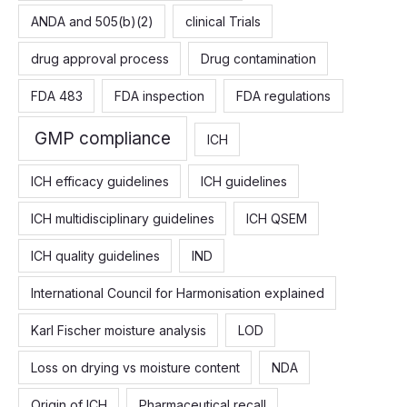
f
ANDA and 505(b)(2)
clinical Trials
o
drug approval process
Drug contamination
r
:
FDA 483
FDA inspection
FDA regulations
GMP compliance
ICH
ICH efficacy guidelines
ICH guidelines
ICH multidisciplinary guidelines
ICH QSEM
ICH quality guidelines
IND
International Council for Harmonisation explained
Karl Fischer moisture analysis
LOD
Loss on drying vs moisture content
NDA
Origin of ICH
Pharmaceutical recall