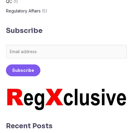
QC
(1)
Regulatory Affairs
(5)
Subscribe
E
m
a
Subscribe
i
l
*
Recent Posts