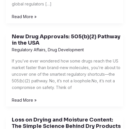
global regulators […]
Read More »
New Drug Approvals: 505(b)(2) Pathway
New
in the USA
Drug
Approvals:
Regulatory Affairs
,
Drug Development
505(b)
If you’ve ever wondered how some drugs reach the US
(2)
market faster than brand-new molecules, you’re about to
Pathway
uncover one of the smartest regulatory shortcuts—the
in
505(b)(2) pathway. No, it’s not a loophole.No, it’s not a
the
compromise on safety. Think of
USA
Read More »
Loss on Drying and Moisture Content:
Loss
The Simple Science Behind Dry Products
on