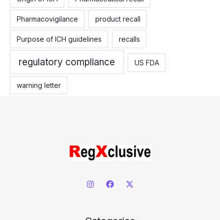
Pharmacovigilance
product recall
Purpose of ICH guidelines
recalls
regulatory compliance
US FDA
warning letter