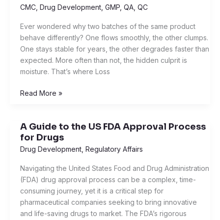
Drying
CMC
,
Drug Development
,
GMP
,
QA
,
QC
and
Ever wondered why two batches of the same product
Moisture
behave differently? One flows smoothly, the other clumps.
Content:
One stays stable for years, the other degrades faster than
The
expected. More often than not, the hidden culprit is
Simple
moisture. That’s where Loss
Science
Behind
Read More »
Dry
Products
A Guide to the US FDA Approval Process
A
for Drugs
Guide
to
Drug Development
,
Regulatory Affairs
the
Navigating the United States Food and Drug Administration
US
(FDA) drug approval process can be a complex, time-
FDA
consuming journey, yet it is a critical step for
Approval
pharmaceutical companies seeking to bring innovative
Process
and life-saving drugs to market. The FDA’s rigorous
for