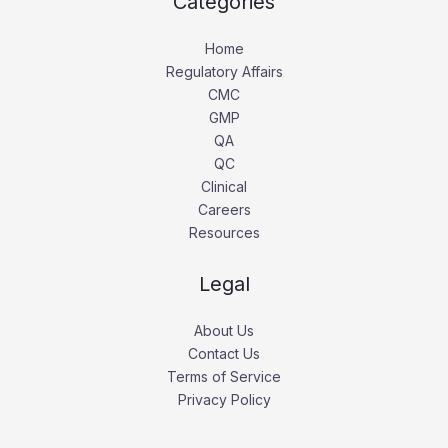
Categories
Home
Regulatory Affairs
CMC
GMP
QA
QC
Clinical
Careers
Resources
Legal
About Us
Contact Us
Terms of Service
Privacy Policy