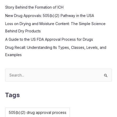
Story Behind the Formation of ICH
New Drug Approvals: 505(b)(2) Pathway in the USA
Loss on Drying and Moisture Content: The Simple Science
Behind Dry Products
A Guide to the US FDA Approval Process for Drugs
Drug Recall: Understanding Its Types, Classes, Levels, and
Examples
S
e
a
Tags
r
c
505(b)(2) drug approval process
h