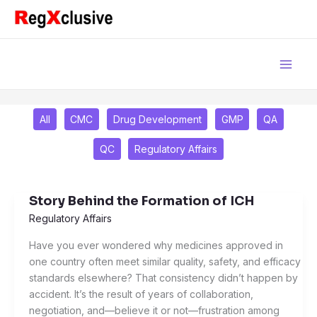
Skip
Filter
to
posts
content
by
category
All
CMC
Drug Development
GMP
QA
QC
Regulatory Affairs
Story Behind the Formation of ICH
Story
Behind
Regulatory Affairs
the
Have you ever wondered why medicines approved in
Formation
one country often meet similar quality, safety, and efficacy
of
standards elsewhere? That consistency didn’t happen by
ICH
accident. It’s the result of years of collaboration,
negotiation, and—believe it or not—frustration among