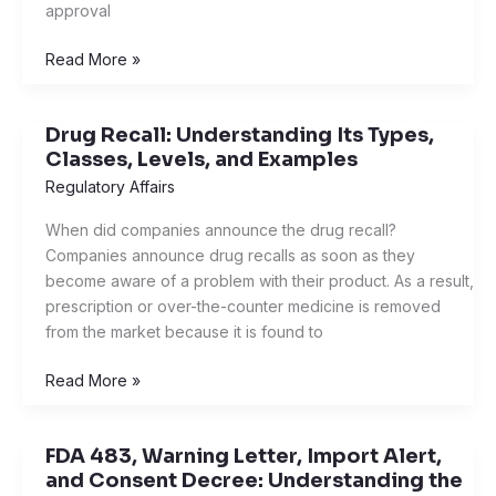
approval
Drugs
Read More »
Drug Recall: Understanding Its Types,
Drug
Classes, Levels, and Examples
Recall:
Understanding
Regulatory Affairs
Its
When did companies announce the drug recall?
Types,
Companies announce drug recalls as soon as they
Classes,
become aware of a problem with their product. As a result,
Levels,
prescription or over-the-counter medicine is removed
and
from the market because it is found to
Examples
Read More »
FDA 483, Warning Letter, Import Alert,
FDA
and Consent Decree: Understanding the
483,